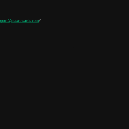
pport@maxrewards.com
?