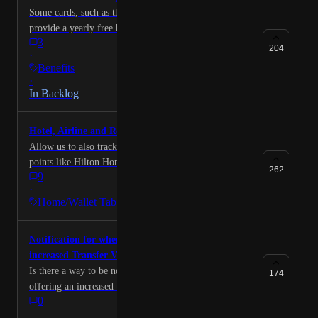
Some cards, such as the "Hilton Aspire" Amex,
provide a yearly free hotel night. Some users have
3
shared that they would like to see a tracker for this in
204
·
the app!
Benefits
·
In Backlog
Hotel, Airline and Rental Rewards Tracking
Allow us to also track airline, hotel, and rental agency
points like Hilton Honors, Marriott Bonvoy, hertz
262
9
gold, Avis preferred, United, etc.
·
Home/Wallet Tab
Notification for when a Transfer Partner offers
increased Transfer Value
Is there a way to be notified when a transfer partner is
174
offering an increased transfer value? For example
0
when Hilton offers 3 points per 1 MR point when
transferred. It would be cool if we could sign up for