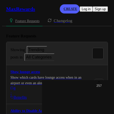
MaxRewards
CREATE
Log in
Sign up
Changelog
Feature Requests
Feature Requests
Showing
Trending
posts in
All Categories
Show lounge access
Show which cards have lounge access when in an
airport or even an alert when plane tickets are
257
4
purchased.
·
Benefits
Ability to Disable Auto-Activation for Offers on