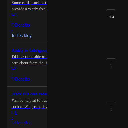
Some cards, such as the "Hilton Aspire" Amex,
provide a yearly free hotel night. Some users have
3
shared that they would like to see a tracker for this in
204
·
the app!
Benefits
·
In Backlog
Ability to hide/ignore credits I don't care about
I'd love to be able to hide/ignore some credits I don't
care about from the list (with an option to unhide later
1
0
in the future if something changes).
·
Benefits
Track Bilt cash redemption
Will be helpful to track monthly Bilt Cash redemptions
such as Walgreens, Lyft, Grubhub and many more.
1
0
·
Benefits