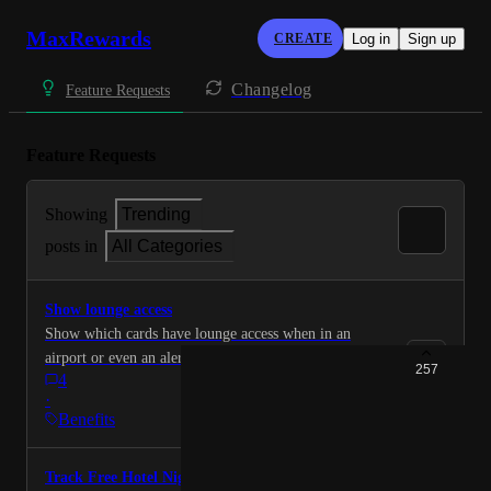
MaxRewards
CREATE
Log in
Sign up
Changelog
Feature Requests
Feature Requests
Showing
Trending
posts in
All Categories
Show lounge access
Show which cards have lounge access when in an
airport or even an alert when plane tickets are
257
4
purchased.
·
Benefits
Track Free Hotel Nights Benefit for Amex Cards