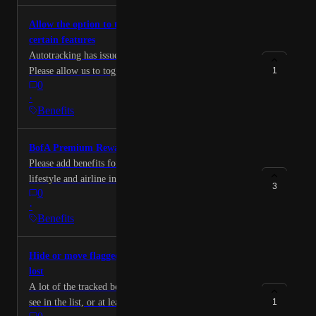
Allow the option to turn off autotracking for
certain features
Autotracking has issues with authorized users on cards.
Please allow us to toggle this to manual tracking so we
1
0
can more accurately track benefits.
·
Benefits
BofA Premium Rewards Elite
Please add benefits for the BofA PRE card, I.e. the
lifestyle and airline incidental credits. This is my main
3
0
spend card so it would be nice to have. Thank you in
·
advance.
Benefits
Hide or move flagged benefits to the bottom of the
lost
A lot of the tracked benefits are items I don’t want to
see in the list, or at least not have them at the top. For
1