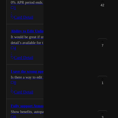
0% APR period ends.
42
1
·
Card Detail
Ability to Edit Unlinked Card Details
It would be great if users could edit all of the same
detail’s available for their unlinked cards that
7
4
MaxRewards tracks for linked accounts. Doing so
·
would allow users to make fully informed decisions
Card Detail
about which card to use for each purchase.
I save the wrong open date, try to edit it.
Is there a way to edit it
0
1
·
Card Detail
Fully support Atmos card
Show benefits, autopay settings, etc
0
3