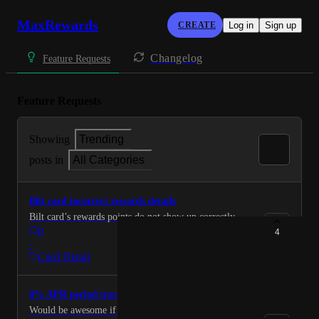
MaxRewards
CREATE
Log in
Sign up
Changelog
Feature Requests
Feature Requests
Showing
Trending
posts in
All Categories
Bilt card incorrect rewards details
Bilt card’s rewards points do not show up correctly.
0
4
·
Card Detail
0% APR period tracker
Would be awesome if users could see when each card’s